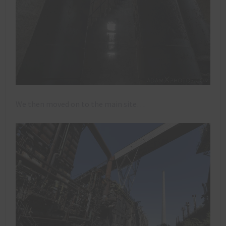
We then moved on to the main site…