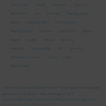
infiltration
inside
Interior
location
Machinery
old
peeling
Peeling paint
photo
photograph
photographs
Photography
Photos
pipe porn
pipes
report
scary
Secca
Security
trespass
trespassing
UE
unseen
Urban Exploration
Urbex
visit
water tower
«
Explores #204 and #204a (revisit): ‘Steampunk Commander’
powerplant, Belgium – May and August 2017
Explore #206: Haut Fourneau B (HFB) steelworks and blast
furnace, Belgium – May 2017
»