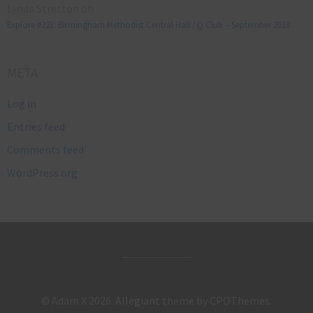
Lynda Stretton
on
Explore #223: Birmingham Methodist Central Hall / Q Club – September 2018
META
Log in
Entries feed
Comments feed
WordPress.org
© Adam X 2026.
Allegiant
theme by CPOThemes.