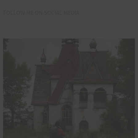
FOLLOW ME ON SOCIAL MEDIA