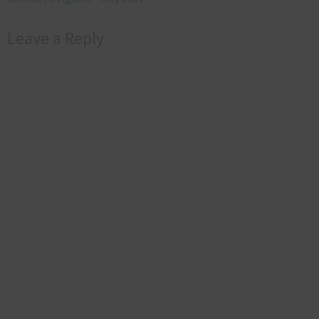
Leave a Reply