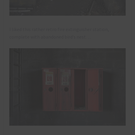
I liked this rather retro fire extinguisher station,
complete with abandoned bird’s nest…