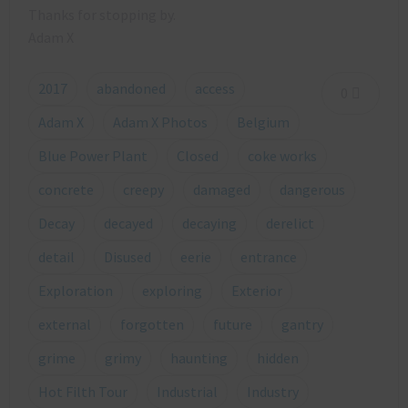
Thanks for stopping by.
Adam X
2017
abandoned
access
0
Adam X
Adam X Photos
Belgium
Blue Power Plant
Closed
coke works
concrete
creepy
damaged
dangerous
Decay
decayed
decaying
derelict
detail
Disused
eerie
entrance
Exploration
exploring
Exterior
external
forgotten
future
gantry
grime
grimy
haunting
hidden
Hot Filth Tour
Industrial
Industry