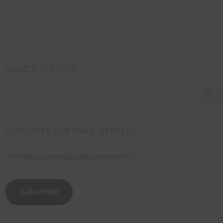
SEARCH REPORTS
SUBSCRIBE FOR EMAIL UPDATES
>>>Add
your
email
address
Subscribe
here<<<