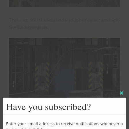
There was still the occasional splash of colour amongst
the black griminess…
Clos
this
Have you subscribed?
mod
Enter your email address to receive notifications whenever a