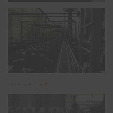
Mark doing his thing