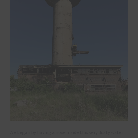
We began by having a nose inside this very dusty water