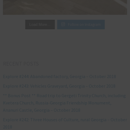
Follow on Instagram
Load More…
RECENT POSTS
Explore #244: Abandoned factory, Georgia – October 2018
Explore #243: Vehicles Graveyard, Georgia – October 2018
** Bonus Post ** Road trip to Gergeti Trinity Church, including
Kvetera Church, Russia-Georgia Friendship Monument,
Ananuri Castle, Georgia – October 2018
Explore #242: Three Houses of Culture, rural Georgia – October
2018