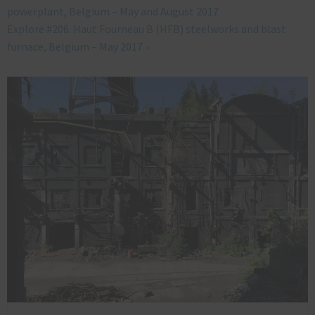
powerplant, Belgium – May and August 2017
Explore #206: Haut Fourneau B (HFB) steelworks and blast
furnace, Belgium – May 2017
»