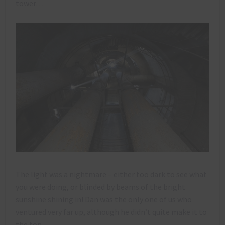
tower…
The light was a nightmare – either too dark to see what
you were doing, or blinded by beams of the bright
sunshine shining in! Dan was the only one of us who
ventured very far up, although he didn’t quite make it to
the top.