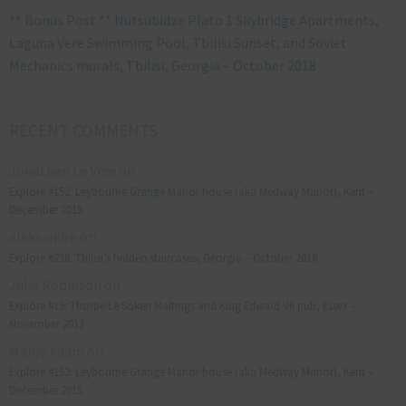
** Bonus Post ** Nutsubidze Plato 1 Skybridge Apartments,
Laguna Vere Swimming Pool, Tbilisi Sunset, and Soviet
Mechanics murals, Tbilisi, Georgia – October 2018
RECENT COMMENTS
Jonathan Le Vine
on
Explore #152: Leybourne Grange Manor house (aka Medway Manor), Kent –
December 2015
aleksandre
on
Explore #238: Tbilisi’s hidden staircases, Georgia – October 2018
Julie Robinson
on
Explore #19: Thorpe Le Soken Maltings and King Edward VII pub, Essex –
November 2013
Manjo kaam
on
Explore #152: Leybourne Grange Manor house (aka Medway Manor), Kent –
December 2015