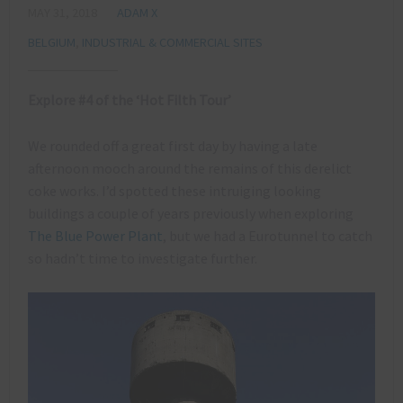
MAY 31, 2018
ADAM X
BELGIUM
,
INDUSTRIAL & COMMERCIAL SITES
Explore #4 of the ‘Hot Filth Tour’
We rounded off a great first day by having a late
afternoon mooch around the remains of this derelict
coke works. I’d spotted these intruiging looking
buildings a couple of years previously when exploring
The Blue Power Plant
, but we had a Eurotunnel to catch
so hadn’t time to investigate further.