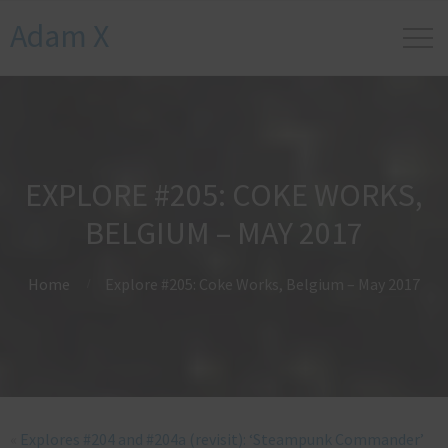
Adam X
EXPLORE #205: COKE WORKS,
BELGIUM – MAY 2017
Home
Explore #205: Coke Works, Belgium – May 2017
«
Explores #204 and #204a (revisit): ‘Steampunk Commander’