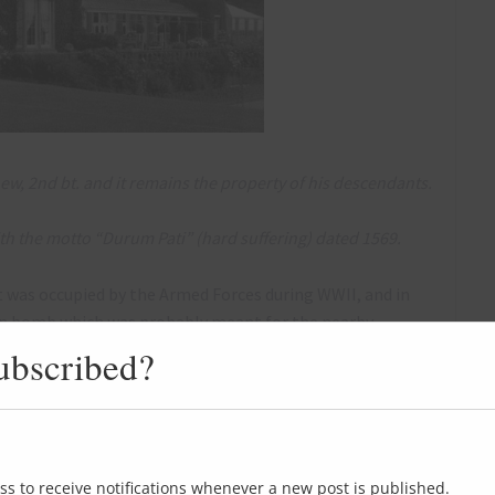
ew, 2nd bt. and it remains the property of his descendants.
ith the motto “Durum Pati” (hard suffering) dated 1569.
t was occupied by the Armed Forces during WWII, and in
man bomb which was probably meant for the nearby
ubscribed?
resumably either the Hall was actually bombed in 1944
, or this photo was actually from 1940, not 1944.
ss to receive notifications whenever a new post is published.