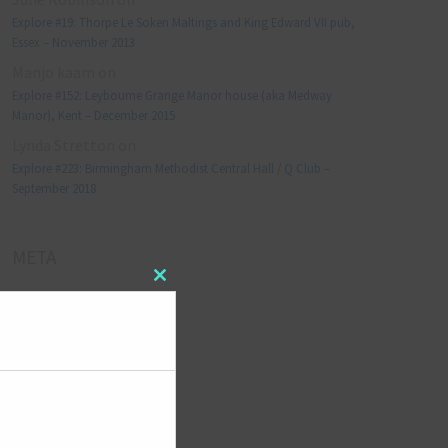
Explore #19: Thorpe Le Soken Maltings and King Edward VII pub,
Essex – November 2013
Manjo kaam
on
Explore #152: Leybourne Grange Manor house (aka Medway
Manor), Kent – December 2015
Lynda Stretton
on
Explore #223: Birmingham Methodist Central Hall / Q Club –
September 2018
META
Close
Log in
this
module
Entries feed
Comments feed
WordPress.org