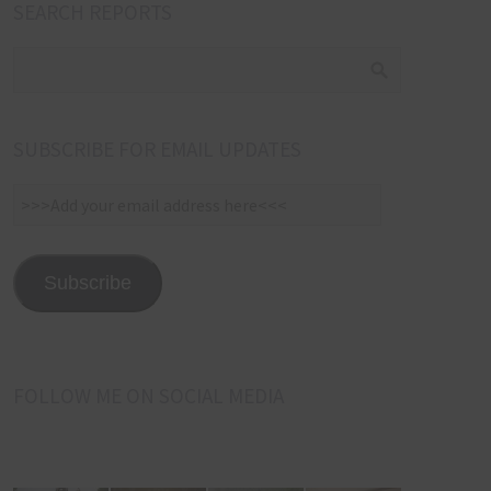
SEARCH REPORTS
SUBSCRIBE FOR EMAIL UPDATES
>>>Add
your
email
address
Subscribe
here<<<
FOLLOW ME ON SOCIAL MEDIA