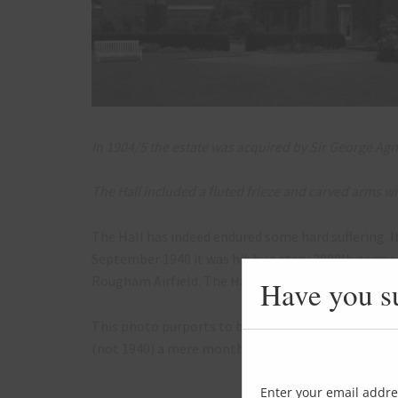
In 1904/5 the estate was acquired by Sir George Agn
The Hall included a fluted frieze and carved arms w
The Hall has indeed endured some hard suffering. I
September 1940 it was hit by a stray 2000lb ger
Rougham Airfield. The Hall was never restored.
Have you s
This photo purports to be from August 1944, so p
(not 1940) a mere month after this photo was taken
Enter your email addre