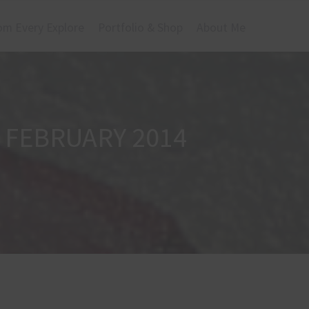
om Every Explore
Portfolio & Shop
About Me
 FEBRUARY 2014