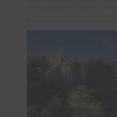
The Hall has continued its slow decline, despite b
tower was demolished in 1975 as being in a danger
My photos below show the ruins of what remains