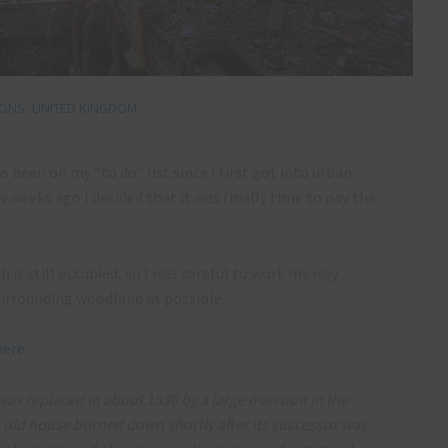
IONS
,
UNITED KINGDOM
as been on my “to do” list since I first got into urban
weeks ago I decided that it was finally time to pay the
h is still occupied, so I was careful to work my way
urrounding woodland as possible.
here
:
h was replaced in about 1830 by a large mansion in the
he old house burned down shortly after its successor was