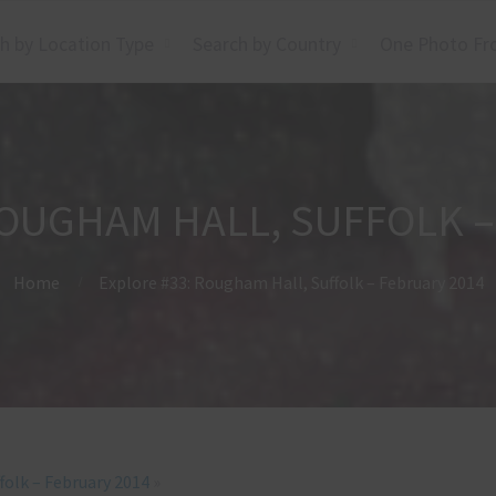
h by Location Type
Search by Country
One Photo Fr
ROUGHAM HALL, SUFFOLK –
Home
Explore #33: Rougham Hall, Suffolk – February 2014
folk – February 2014
»