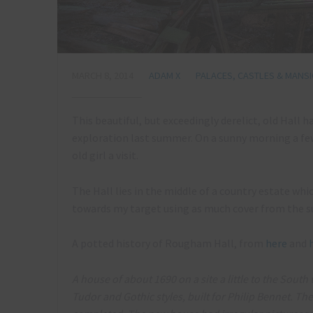
MARCH 8, 2014
ADAM X
PALACES, CASTLES & MANS
This beautiful, but exceedingly derelict, old Hall h
exploration last summer. On a sunny morning a few 
old girl a visit.
The Hall lies in the middle of a country estate whic
towards my target using as much cover from the s
A potted history of Rougham Hall, from
here
and
A house of about 1690 on a site a little to the Sout
Tudor and Gothic styles, built for Philip Bennet. T