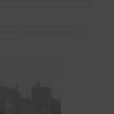
uely composed elevations, with square and octagonal
d pinnacles. The interiors were somewhat in the Gothic
ough Hall in Suffolk was added in 1878, and further
ncluding a substantial wing linking the rear of the
 Johnstone.