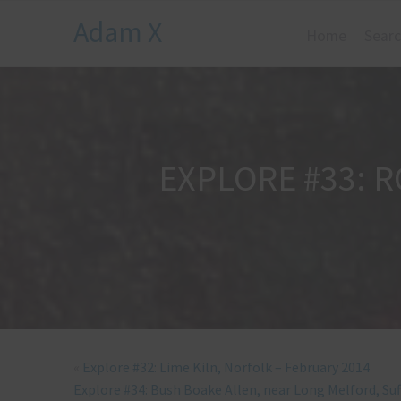
Adam X
Home
Searc
EXPLORE #33: 
«
Explore #32: Lime Kiln, Norfolk – February 2014
Explore #34: Bush Boake Allen, near Long Melford, Suf