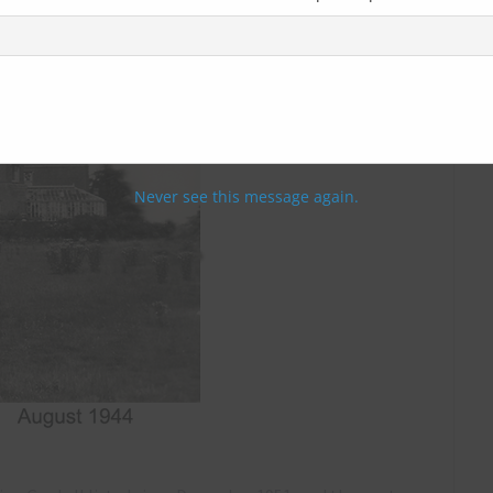
Never see this message again.