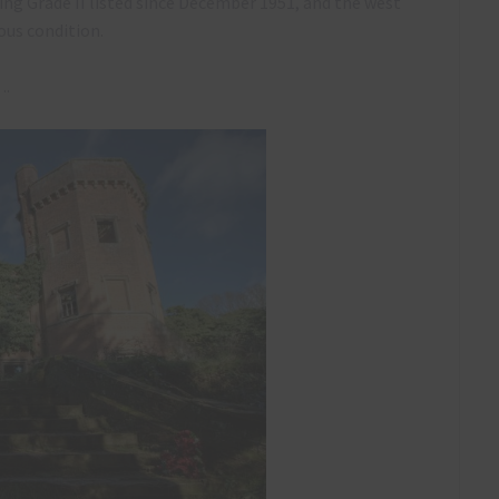
eing Grade II listed since December 1951, and the west
ous condition.
….