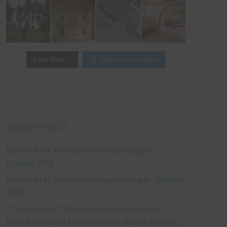
Follow on Instagram
Load More…
RECENT POSTS
Explore #244: Abandoned factory, Georgia –
October 2018
Explore #243: Vehicles Graveyard, Georgia – October
2018
** Bonus Post ** Road trip to Gergeti Trinity
Church, including Kvetera Church, Russia-Georgia