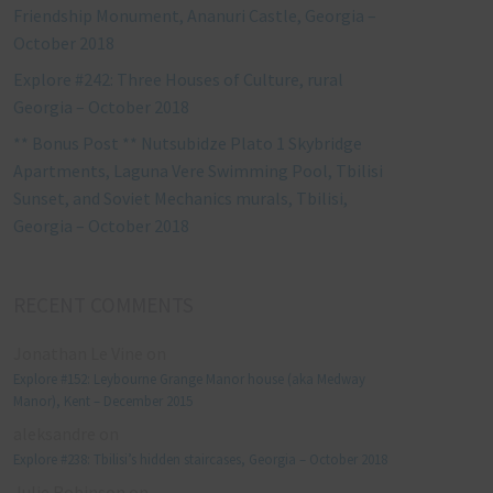
Friendship Monument, Ananuri Castle, Georgia –
October 2018
Explore #242: Three Houses of Culture, rural
Georgia – October 2018
** Bonus Post ** Nutsubidze Plato 1 Skybridge
Apartments, Laguna Vere Swimming Pool, Tbilisi
Sunset, and Soviet Mechanics murals, Tbilisi,
Georgia – October 2018
RECENT COMMENTS
Jonathan Le Vine
on
Explore #152: Leybourne Grange Manor house (aka Medway
Manor), Kent – December 2015
aleksandre
on
Explore #238: Tbilisi’s hidden staircases, Georgia – October 2018
Julie Robinson
on