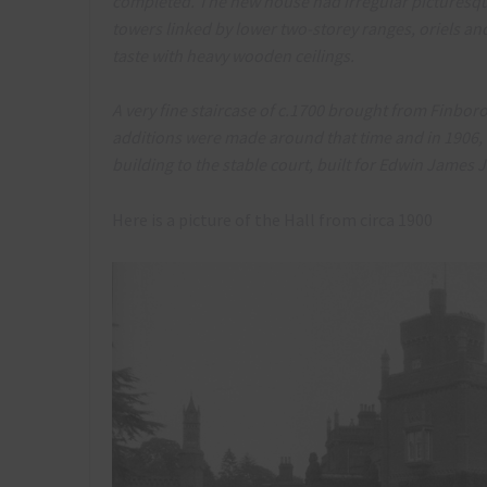
completed. The new house had irregular picturesq
towers linked by lower two-storey ranges, oriels an
taste with heavy wooden ceilings.
A very fine staircase of c.1700 brought from Finbor
additions were made around that time and in 1906, i
building to the stable court, built for Edwin James
Here is a picture of the Hall from circa 1900