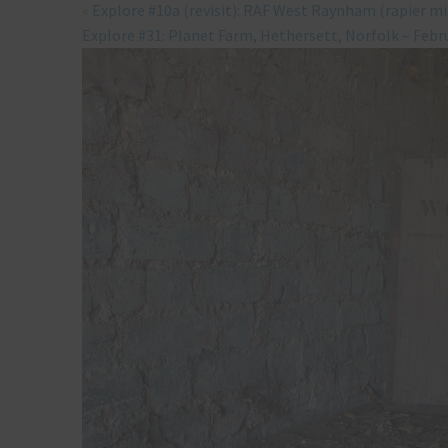
«
Explore #10a (revisit): RAF West Raynham (rapier mi
Explore #31: Planet Farm, Hethersett, Norfolk – Febr