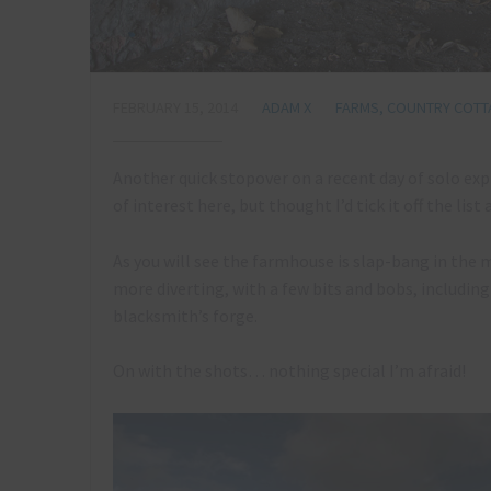
FEBRUARY 15, 2014
ADAM X
FARMS, COUNTRY COTT
Another quick stopover on a recent day of solo exp
of interest here, but thought I’d tick it off the list
As you will see the farmhouse is slap-bang in the 
more diverting, with a few bits and bobs, including
blacksmith’s forge.
On with the shots… nothing special I’m afraid!