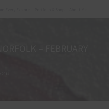
om Every Explore
Portfolio & Shop
About Me
 NORFOLK – FEBRUARY
y 2014