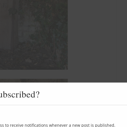
ubscribed?
ss to receive notifications whenever a new post is published.