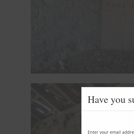
Have you s
Enter your email addre