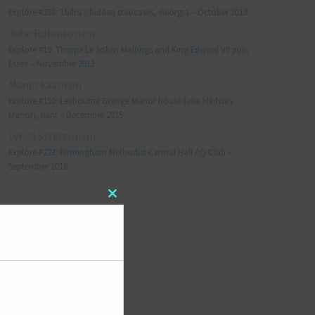
Explore #238: Tbilisi’s hidden staircases, Georgia – October 2018
Julie Robinson
on
Explore #19: Thorpe Le Soken Maltings and King Edward VII pub,
Essex – November 2013
Manjo kaam
on
Explore #152: Leybourne Grange Manor house (aka Medway
Manor), Kent – December 2015
Lynda Stretton
on
Explore #223: Birmingham Methodist Central Hall / Q Club –
September 2018
Close
META
this
module
Log in
Entries feed
Comments feed