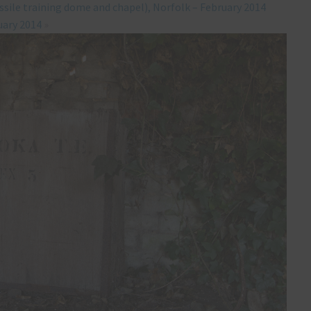
ssile training dome and chapel), Norfolk – February 2014
uary 2014
»