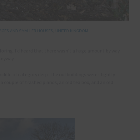
AGES AND SMALLER HOUSES
,
UNITED KINGDOM
loring. I’d heard that there wasn’t a huge amount by way
 anyway.
middle of category:derp. The outbuildings were slightly
 a couple of trashed pianos, an old tea box, and an old