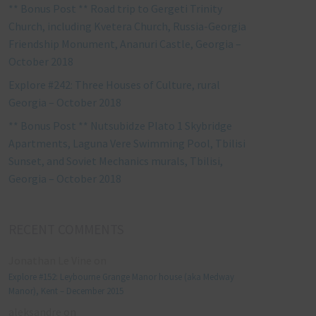
** Bonus Post ** Road trip to Gergeti Trinity
Church, including Kvetera Church, Russia-Georgia
Friendship Monument, Ananuri Castle, Georgia –
October 2018
Explore #242: Three Houses of Culture, rural
Georgia – October 2018
** Bonus Post ** Nutsubidze Plato 1 Skybridge
Apartments, Laguna Vere Swimming Pool, Tbilisi
Sunset, and Soviet Mechanics murals, Tbilisi,
Georgia – October 2018
RECENT COMMENTS
Jonathan Le Vine
on
Explore #152: Leybourne Grange Manor house (aka Medway
Manor), Kent – December 2015
aleksandre
on