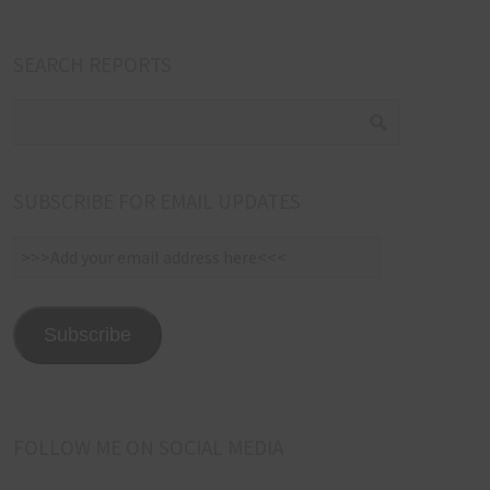
SEARCH REPORTS
SUBSCRIBE FOR EMAIL UPDATES
>>>Add
your
email
address
Subscribe
here<<<
FOLLOW ME ON SOCIAL MEDIA