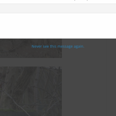
Never see this message again.