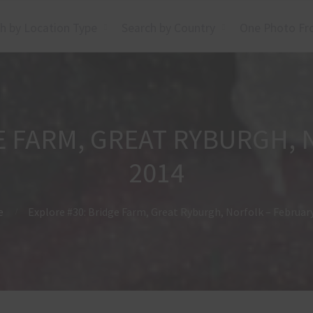
h by Location Type
Search by Country
One Photo Fr
E FARM, GREAT RYBURGH,
2014
e
Explore #30: Bridge Farm, Great Ryburgh, Norfolk – Februar