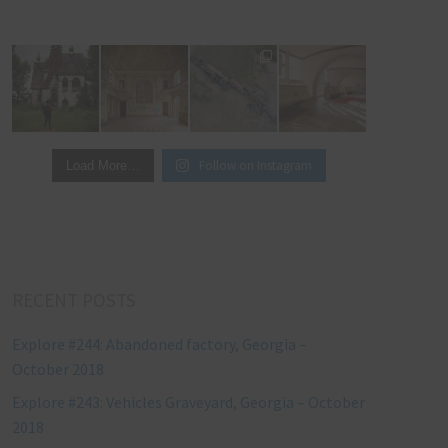
Follow on Instagram
Load More…
RECENT POSTS
Explore #244: Abandoned factory, Georgia –
October 2018
Explore #243: Vehicles Graveyard, Georgia – October
2018