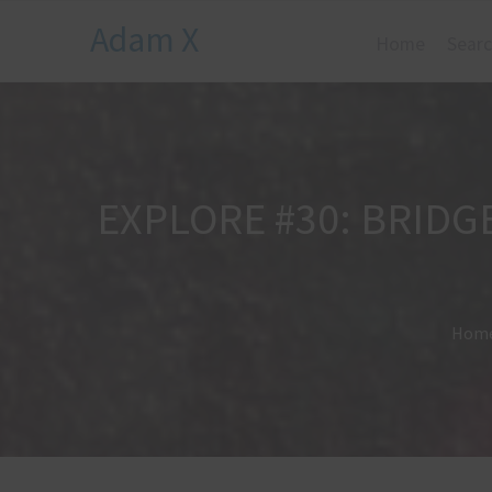
Adam X
Home
Searc
EXPLORE #30: BRIDG
Hom