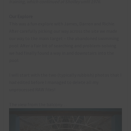
training, which continued at Shotley until 1976.
Our Explore
This was a fun explore with James, Darren and Richie.
After carefully picking our way across the site we made
our way to the main target – the abandoned swimming
pool. After a fair bit of searching and problem-solving
we had finally found a way in and downstairs into the
pool.
I will start with the two (typically rubbish) photos that I
had edited before I managed to delete all my
unprocessed RAW files!
The view from the balcony…