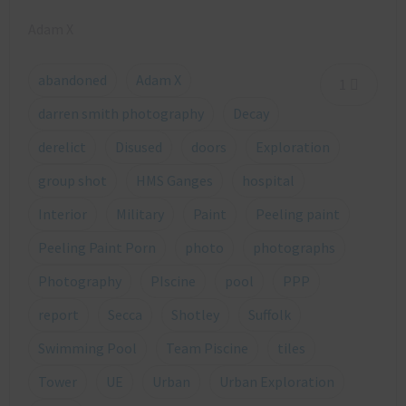
Adam X
abandoned
Adam X
1
darren smith photography
Decay
derelict
Disused
doors
Exploration
group shot
HMS Ganges
hospital
Interior
Military
Paint
Peeling paint
Peeling Paint Porn
photo
photographs
Photography
PIscine
pool
PPP
report
Secca
Shotley
Suffolk
Swimming Pool
Team Piscine
tiles
Tower
UE
Urban
Urban Exploration