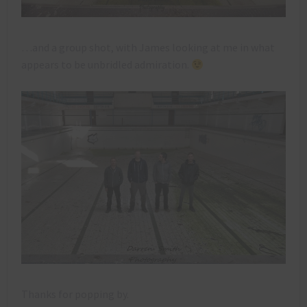
…and a group shot, with James looking at me in what
appears to be unbridled admiration.
Thanks for popping by.