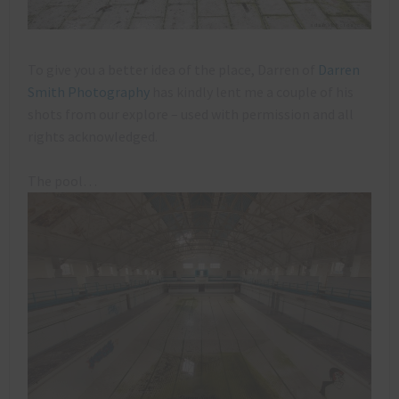
To give you a better idea of the place, Darren of
Darren
Smith Photography
has kindly lent me a couple of his
shots from our explore – used with permission and all
rights acknowledged.
The pool…