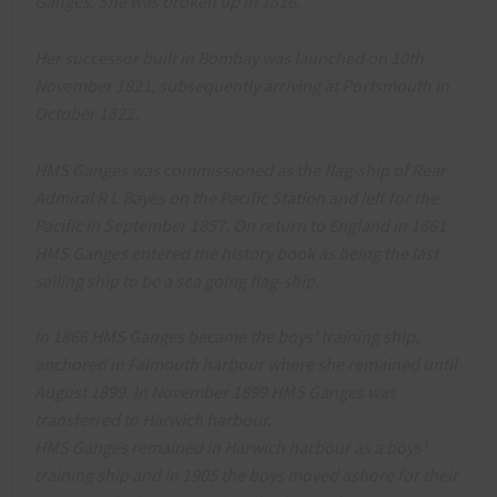
Ganges. She was broken up in 1816.
Her successor built in Bombay was launched on 10th
November 1821, subsequently arriving at Portsmouth in
October 1822.
HMS Ganges was commissioned as the flag-ship of Rear
Admiral R L Bayes on the Pacific Station and left for the
Pacific in September 1857. On return to England in 1861
HMS Ganges entered the history book as being the last
sailing ship to be a sea going flag-ship.
In 1866 HMS Ganges became the boys’ training ship,
anchored in Falmouth harbour where she remained until
August 1899. In November 1899 HMS Ganges was
transferred to Harwich harbour.
HMS Ganges remained in Harwich harbour as a boys’
training ship and in 1905 the boys moved ashore for their