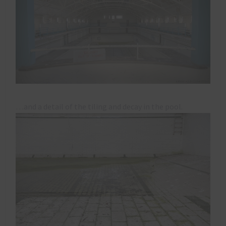
…and a detail of the tiling and decay in the pool.