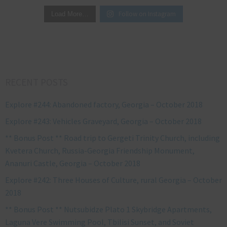
Follow on Instagram
Load More…
RECENT POSTS
Explore #244: Abandoned factory, Georgia – October 2018
Explore #243: Vehicles Graveyard, Georgia – October 2018
** Bonus Post ** Road trip to Gergeti Trinity Church, including
Kvetera Church, Russia-Georgia Friendship Monument,
Ananuri Castle, Georgia – October 2018
Explore #242: Three Houses of Culture, rural Georgia – October
2018
** Bonus Post ** Nutsubidze Plato 1 Skybridge Apartments,
Laguna Vere Swimming Pool, Tbilisi Sunset, and Soviet