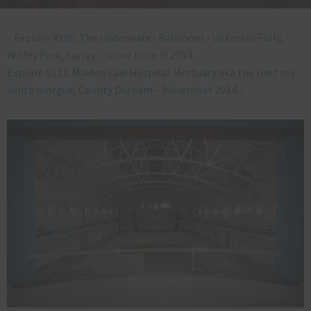
«
Explore #109: The Underwater Ballroom / Victorian Folly,
Witley Park, Surrey – some time in 2014…
Explore #111: Maiden Law Hospital Mortuary aka the (not so)
white morgue, County Durham – November 2014
»