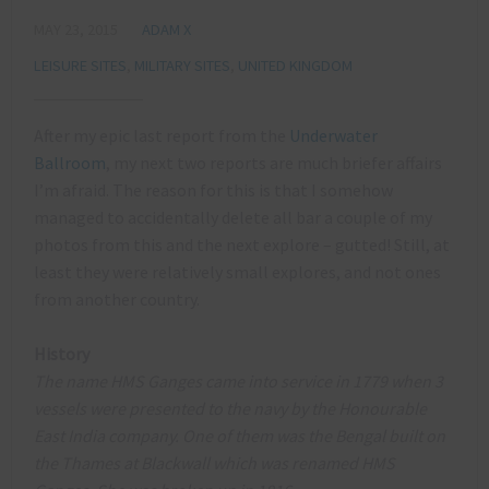
MAY 23, 2015
ADAM X
LEISURE SITES
,
MILITARY SITES
,
UNITED KINGDOM
After my epic last report from the
Underwater
Ballroom
, my next two reports are much briefer affairs
I’m afraid. The reason for this is that I somehow
managed to accidentally delete all bar a couple of my
photos from this and the next explore – gutted! Still, at
least they were relatively small explores, and not ones
from another country.
History
The name HMS Ganges came into service in 1779 when 3
vessels were presented to the navy by the Honourable
East India company. One of them was the Bengal built on
the Thames at Blackwall which was renamed HMS