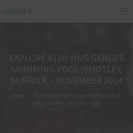
Adam X
EXPLORE #110: HMS GANGES
SWIMMING POOL, SHOTLEY,
SUFFOLK – NOVEMBER 2014
Home
Explore #110: HMS Ganges Swimming Pool,
Shotley, Suffolk – November 2014