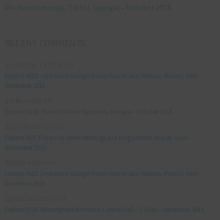
Mechanics murals, Tbilisi, Georgia – October 2018
RECENT COMMENTS
Jonathan Le Vine
on
Explore #152: Leybourne Grange Manor house (aka Medway Manor), Kent –
December 2015
aleksandre
on
Explore #238: Tbilisi’s hidden staircases, Georgia – October 2018
Julie Robinson
on
Explore #19: Thorpe Le Soken Maltings and King Edward VII pub, Essex –
November 2013
Manjo kaam
on
Explore #152: Leybourne Grange Manor house (aka Medway Manor), Kent –
December 2015
Lynda Stretton
on
Explore #223: Birmingham Methodist Central Hall / Q Club – September 2018