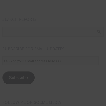
SEARCH REPORTS
SUBSCRIBE FOR EMAIL UPDATES
>>>Add
your
email
address
Subscribe
here<<<
FOLLOW ME ON SOCIAL MEDIA