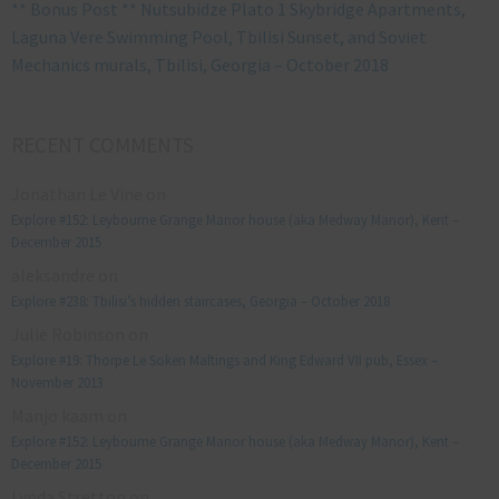
** Bonus Post ** Nutsubidze Plato 1 Skybridge Apartments,
Laguna Vere Swimming Pool, Tbilisi Sunset, and Soviet
Mechanics murals, Tbilisi, Georgia – October 2018
RECENT COMMENTS
Jonathan Le Vine
on
Explore #152: Leybourne Grange Manor house (aka Medway Manor), Kent –
December 2015
aleksandre
on
Explore #238: Tbilisi’s hidden staircases, Georgia – October 2018
Julie Robinson
on
Explore #19: Thorpe Le Soken Maltings and King Edward VII pub, Essex –
November 2013
Manjo kaam
on
Explore #152: Leybourne Grange Manor house (aka Medway Manor), Kent –
December 2015
Lynda Stretton
on