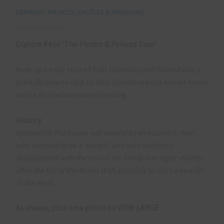
GERMANY
,
PALACES, CASTLES & MANSIONS
Explore #4 of ‘The Picnics & Palaces Tour’
Next up on our tour of East Germany and Poland was a
quick 30 minute visit to this abandoned old manor house
with a distinctive painted ceiling.
History
Apparently the house was owned by an eccentric man
who claimed to be a ‘wizard’ and who suddenly
disappeared with the rest of his family one night shortly
after the fall of the Berlin Wall, possibly to start a new life
in the West.
As always, click on a photo to VIEW LARGE