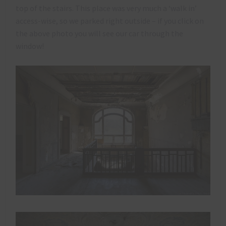
top of the stairs. This place was very much a ‘walk in’
access-wise, so we parked right outside – if you click on
the above photo you will see our car through the
window!