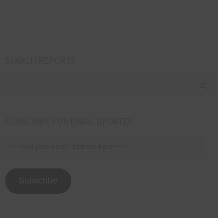
s
SEARCH REPORTS
SUBSCRIBE FOR EMAIL UPDATES
>>>Add
your
email
address
Subscribe
here<<<