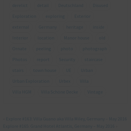
derelict
detail
Deutschland
Disused
Exploration
exploring
Exterior
external
Germany
heritage
inside
Interior
location
Manor house
old
Ornate
peeling
photo
photograph
Photos
report
Security
staircase
stairs
town house
UE
Urban
Urban Exploration
Urbex
Villa
Villa HGM
Villa Schöne Decke
Vintage
«
Explore #163: Villa Guano aka Villa Miley, Germany – May 2016
Explore #165: Grand Hotel Atlantis, Germany – May 2016
»