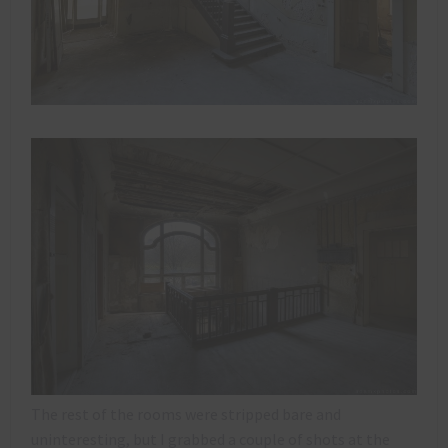
The rest of the rooms were stripped bare and
uninteresting, but I grabbed a couple of shots at the