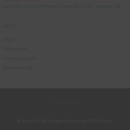
Explore #223: Birmingham Methodist Central Hall / Q Club – September 2018
META
Log in
Entries feed
Comments feed
WordPress.org
© Adam X 2026.
Allegiant
theme by CPOThemes.