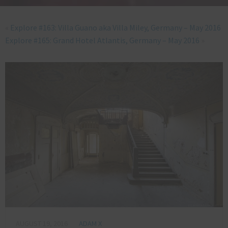
«
Explore #163: Villa Guano aka Villa Miley, Germany – May 2016
Explore #165: Grand Hotel Atlantis, Germany – May 2016
»
AUGUST 19, 2016
ADAM X