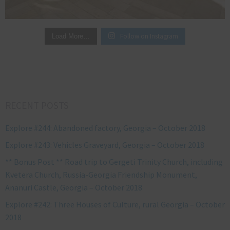
Follow on Instagram
Load More…
RECENT POSTS
Explore #244: Abandoned factory, Georgia – October 2018
Explore #243: Vehicles Graveyard, Georgia – October 2018
** Bonus Post ** Road trip to Gergeti Trinity Church, including
Kvetera Church, Russia-Georgia Friendship Monument,
Ananuri Castle, Georgia – October 2018
Explore #242: Three Houses of Culture, rural Georgia – October
2018