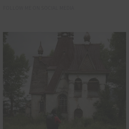
FOLLOW ME ON SOCIAL MEDIA