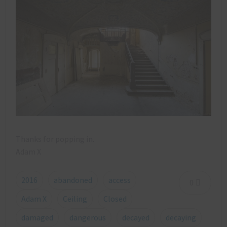
Thanks for popping in.
Adam X
2016
abandoned
access
0
Adam X
Ceiling
Closed
damaged
dangerous
decayed
decaying