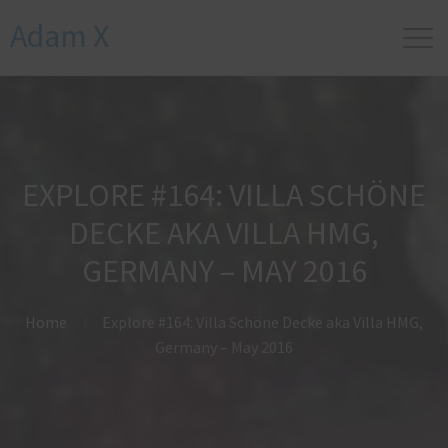
Adam X
EXPLORE #164: VILLA SCHÖNE
DECKE AKA VILLA HMG,
GERMANY – MAY 2016
Home
Explore #164: Villa Schöne Decke aka Villa HMG,
Germany – May 2016