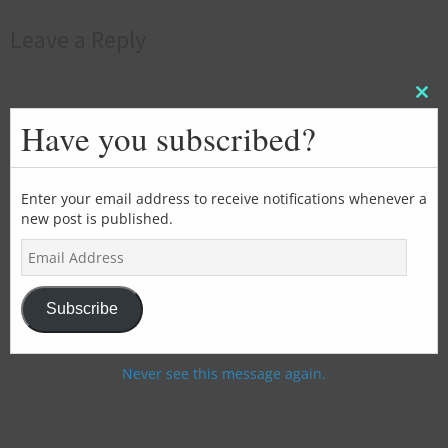
Leave a Reply
Clos
this
Have you subscribed?
mod
Enter your email address to receive notifications whenever a
new post is published.
E
m
a
i
Subscribe
l
A
d
Never see this message again.
d
r
e
s