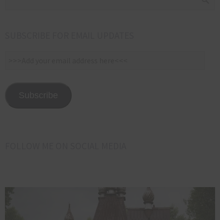
SUBSCRIBE FOR EMAIL UPDATES
>>>Add
your
email
address
Subscribe
here<<<
FOLLOW ME ON SOCIAL MEDIA