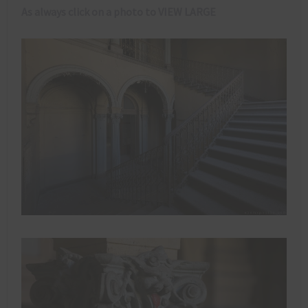
As always click on a photo to VIEW LARGE