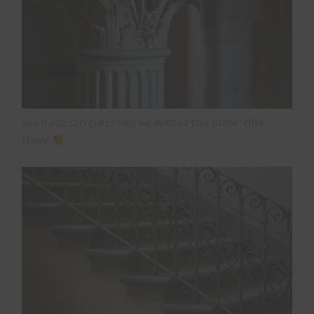
See if you can guess why we dubbed this place ‘Villa
Miley’