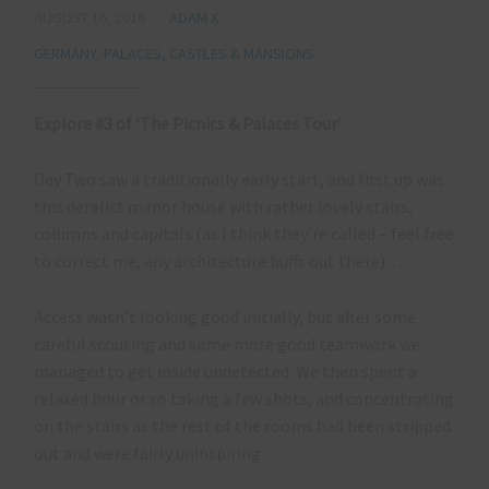
AUGUST 16, 2016
ADAM X
GERMANY
,
PALACES, CASTLES & MANSIONS
Explore #3 of ‘The Picnics & Palaces Tour’
Day Two saw a traditionally early start, and first up was
this derelict manor house with rather lovely stairs,
columns and capitals (as I think they’re called – feel free
to correct me, any architecture buffs out there)…
Access wasn’t looking good initially, but after some
careful scouting and some more good teamwork we
managed to get inside undetected. We then spent a
relaxed hour or so taking a few shots, and concentrating
on the stairs as the rest of the rooms had been stripped
out and were fairly uninspiring.