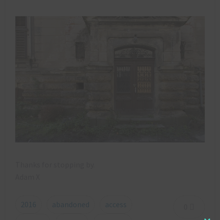
Thanks for stopping by.
Adam X
2016
abandoned
access
0