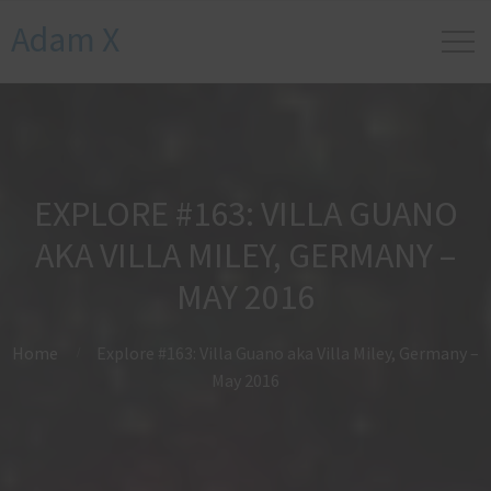
Adam X
EXPLORE #163: VILLA GUANO
AKA VILLA MILEY, GERMANY –
MAY 2016
Home
Explore #163: Villa Guano aka Villa Miley, Germany –
May 2016