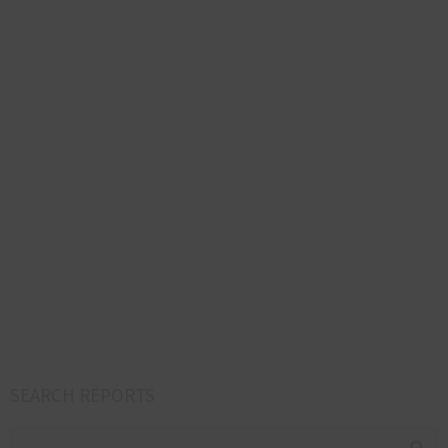
SEARCH REPORTS