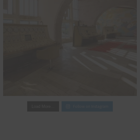
Follow on Instagram
Load More…