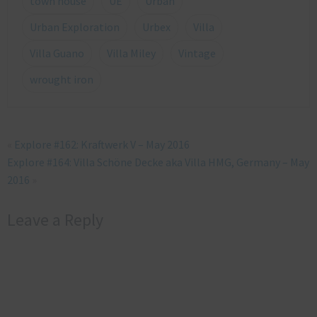
town house
UE
Urban
Urban Exploration
Urbex
Villa
Villa Guano
Villa Miley
Vintage
wrought iron
«
Explore #162: Kraftwerk V – May 2016
Explore #164: Villa Schöne Decke aka Villa HMG, Germany – May
2016
»
Leave a Reply