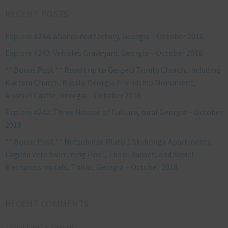
RECENT POSTS
Explore #244: Abandoned factory, Georgia – October 2018
Explore #243: Vehicles Graveyard, Georgia – October 2018
** Bonus Post ** Road trip to Gergeti Trinity Church, including
Kvetera Church, Russia-Georgia Friendship Monument,
Ananuri Castle, Georgia – October 2018
Explore #242: Three Houses of Culture, rural Georgia – October
2018
** Bonus Post ** Nutsubidze Plato 1 Skybridge Apartments,
Laguna Vere Swimming Pool, Tbilisi Sunset, and Soviet
Mechanics murals, Tbilisi, Georgia – October 2018
RECENT COMMENTS
Jonathan Le Vine
on