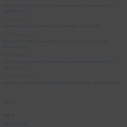
Explore #152: Leybourne Grange Manor house (aka Medway Manor), Kent –
December 2015
aleksandre
on
Explore #238: Tbilisi’s hidden staircases, Georgia – October 2018
Julie Robinson
on
Explore #19: Thorpe Le Soken Maltings and King Edward VII pub, Essex –
November 2013
Manjo kaam
on
Explore #152: Leybourne Grange Manor house (aka Medway Manor), Kent –
December 2015
Lynda Stretton
on
Explore #223: Birmingham Methodist Central Hall / Q Club – September 2018
META
Log in
Entries feed