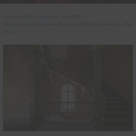
«
Explore #162: Kraftwerk V – May 2016
Explore #164: Villa Schöne Decke aka Villa HMG, Germany – May
2016
»