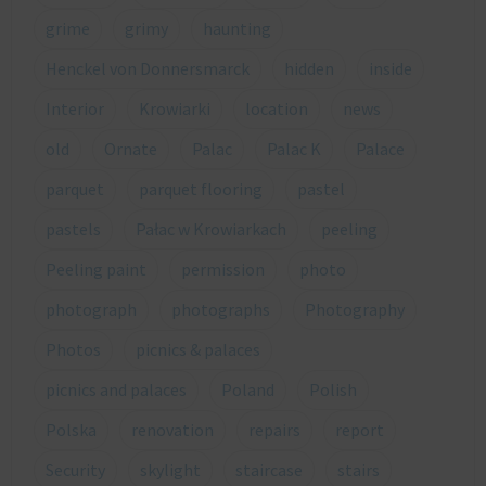
grime
grimy
haunting
Henckel von Donnersmarck
hidden
inside
Interior
Krowiarki
location
news
old
Ornate
Palac
Palac K
Palace
parquet
parquet flooring
pastel
pastels
Pałac w Krowiarkach
peeling
Peeling paint
permission
photo
photograph
photographs
Photography
Photos
picnics & palaces
picnics and palaces
Poland
Polish
Polska
renovation
repairs
report
Security
skylight
staircase
stairs