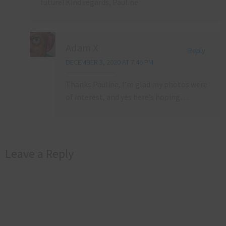
future! Kind regards, Pauline
Adam X
Reply
DECEMBER 3, 2020 AT 7:46 PM
Thanks Pauline, I’m glad my photos were
of interest, and yes here’s hoping…
Leave a Reply