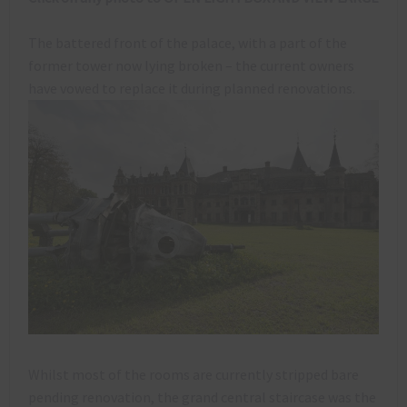
The battered front of the palace, with a part of the
former tower now lying broken – the current owners
have vowed to replace it during planned renovations.
Whilst most of the rooms are currently stripped bare
pending renovation, the grand central staircase was the