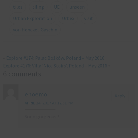
tiles
tiling
UE
unseen
Urban Exploration
Urbex
visit
von Henckel-Gaschin
«
Explore #174: Palac Bożków, Poland – May 2016
Explore #176: Villa ‘Nice Stairs’, Poland – May 2016
»
6 comments
enoemo
Reply
APRIL 24, 2017 AT 12:51 PM
Sooo gorgeous!!