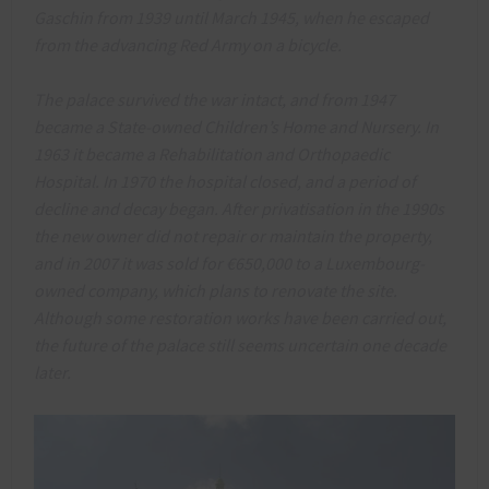
Gaschin from 1939 until March 1945, when he escaped
from the advancing Red Army on a bicycle.
The palace survived the war intact, and from 1947
became a State-owned Children’s Home and Nursery. In
1963 it became a Rehabilitation and Orthopaedic
Hospital. In 1970 the hospital closed, and a period of
decline and decay began. After privatisation in the 1990s
the new owner did not repair or maintain the property,
and in 2007 it was sold for €650,000 to a Luxembourg-
owned company, which plans to renovate the site.
Although some restoration works have been carried out,
the future of the palace still seems uncertain one decade
later.