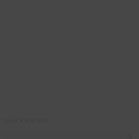
SEARCH REPORTS