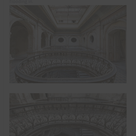
flooding in.