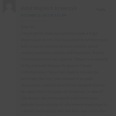
Rafał Wojciech Krawczyk
Reply
OCTOBER 10, 2017 AT 5:51 AM
Dear Sir,
I must admit that your photos made a huge
impression on me. I’m fascinated by architecture
and I mostly concentrated on photos which
relate to palaces, castles and mansions. Mostly
I’m interested in two objects : Palace in Krowiarki
in Poland and Chateau Verdure in France.
Unfortunately those two objects can not be
explored, the first one because it is under
renovation, and the second one because it’s too
far away from the place of residence. In view of
the above I petitione you to publish on your
website more photos of aforementioned objects.
I would much appreciate any help you could offer