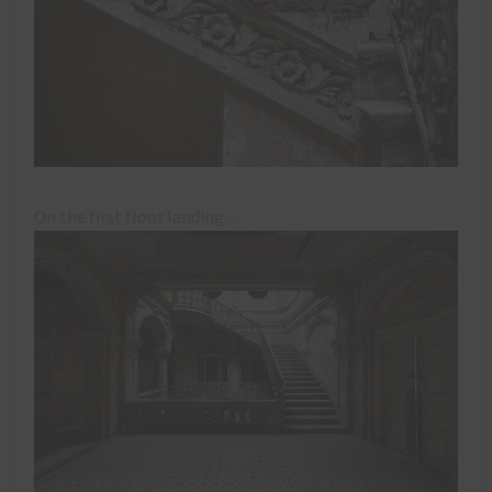
On the first floor landing…