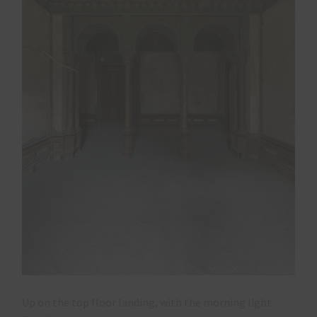
Up on the top floor landing, with the morning light