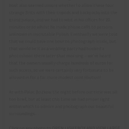
host also seemed unsure whether to allow these four
strange Brits with their tripods and backpacks into the
grand palace, and we had to wait in his offices for 20
minutes or so whilst he made phone calls to persons
unknown in inscrutable Polish. Eventually we were told
that we could have one hour to photograph inside, but
that would be it as a wedding party had booked a
photoshoot there later that morning – we’ve heard
that the owners usually charge hundreds of euros for
such access, so we were certainly very fortunate to be
allowed in for a far more modest contribution!
As with Palac Bozkow the night before our time was all
too brief, but at least this time we had proper light
within which to admire and photograph our beautiful
surroundings…
Click on any photo to OPEN LIGHTBOX AND VIEW LARGE