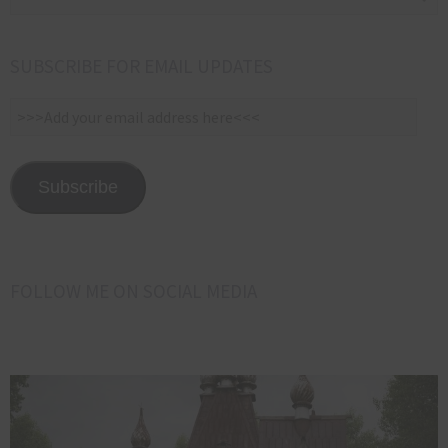
SUBSCRIBE FOR EMAIL UPDATES
>>>Add
your
email
address
Subscribe
here<<<
FOLLOW ME ON SOCIAL MEDIA