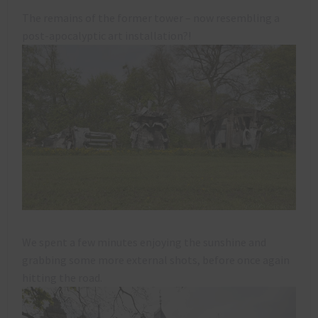
The remains of the former tower – now resembling a
post-apocalyptic art installation?!
We spent a few minutes enjoying the sunshine and
grabbing some more external shots, before once again
hitting the road.