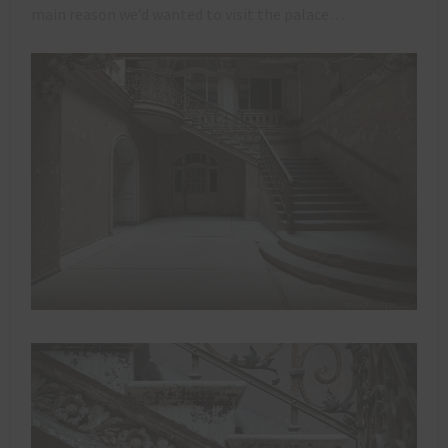
main reason we’d wanted to visit the palace…