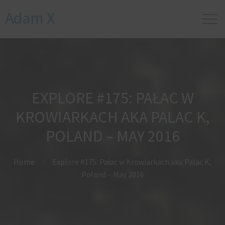
Adam X
EXPLORE #175: PAŁAC W
KROWIARKACH AKA PALAC K,
POLAND – MAY 2016
Home
Explore #175: Pałac w Krowiarkach aka Palac K,
Poland – May 2016