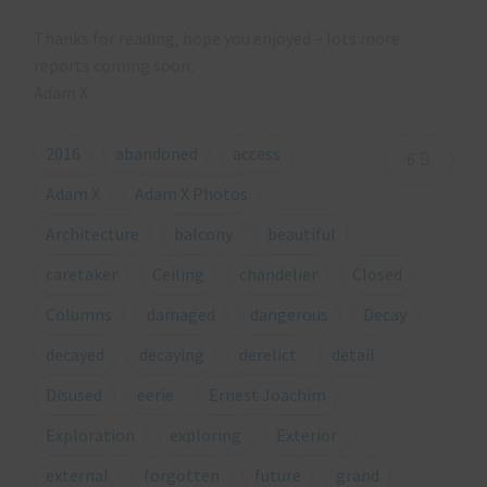
Thanks for reading, hope you enjoyed – lots more
reports coming soon.
Adam X
2016
abandoned
access
6
Adam X
Adam X Photos
Architecture
balcony
beautiful
caretaker
Ceiling
chandelier
Closed
Columns
damaged
dangerous
Decay
decayed
decaying
derelict
detail
Disused
eerie
Ernest Joachim
Exploration
exploring
Exterior
external
forgotten
future
grand