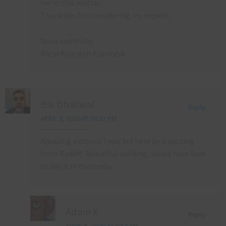
me in this matter.
Thank you for considering my request.
Yours faithfully
Rafał Wojciech Krawczyk
Bik Dhaliwal
Reply
APRIL 5, 2020 AT 10:31 PM
Amazing pictures. I was led here by a posting
from Reddit. Beautiful building, would have love
to see it in its heyday.
Adam X
Reply
APRIL 6, 2020 AT 6:17 AM