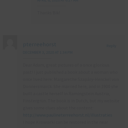
Thanks Bik!
pterreehorst
Reply
DECEMBER 3, 2020 AT 1:34 PM
Dear Adam, great pictures of a once glorious
past! I just published a book about a woman who
once lived here: Margarethe Szapáry-Henckel von
Donnersmarck. She married here, and in 1900 she
built a castle herself in Ramingstein Austria,
Finstergrün. The book is in Dutch, but my website
gives some clues about the content:
http://www.paulineterreehorst.nl/illustraties
I hope Krowiarki can be restored in the near