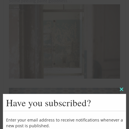
Some peeling paint goodness…
Clos
this
Have you subscribed?
mod
Enter your email address to receive notifications whenever a
new post is published.