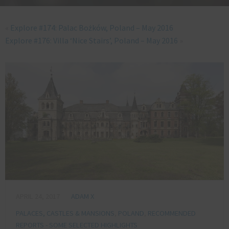
«
Explore #174: Palac Bożków, Poland – May 2016
Explore #176: Villa ‘Nice Stairs’, Poland – May 2016
»
APRIL 24, 2017
ADAM X
PALACES, CASTLES & MANSIONS
,
POLAND
,
RECOMMENDED
REPORTS - SOME SELECTED HIGHLIGHTS