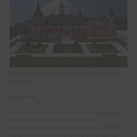
[An artist’s impression of how the renovated palace
might look].
Our Explore
We arrived early on a gloriously sunny spring morning
and were met by the palace’s guardian. Our
appointment had been arranged through a friend of a
friend, and all seemed quite vague and uncertain. Our