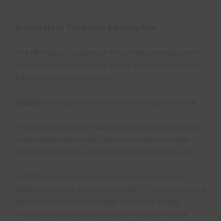
Explore #15 of ‘The Picnics & Palaces Tour’
The fifth day of our German-Polish odyssey began with
another permission visit to a once-grand palace whose
future now seems precarious.
History
(translated and rewritten from
here
and
here
).
In 1678 a wooden castle was erected by the Beess family
in the village of Krowiarki, with ownership passing to
Leopold Paczyński in 1690 and Graf Strachwitz in 1800.
In 1826 Ernest Joachim Strachwitz built a new brick
palace on the site, and between 1852-77 he reconstructed
the castle in a neo-Gothic style, with a park added.
In 1856 the palace passed through marriage into the