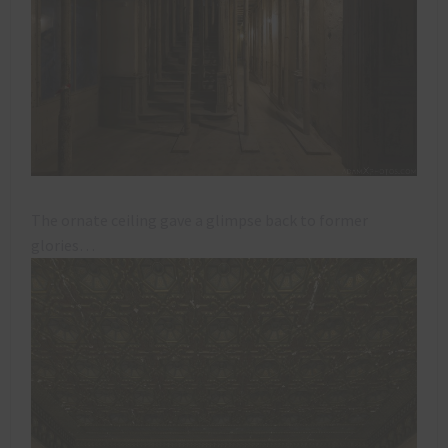
The ornate ceiling gave a glimpse back to former
glories…