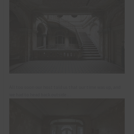
All too soon our host told us that our time was up, and
we had to head back outside…