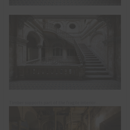
Timber supports part of the fragile interior…