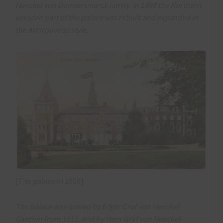
Henckel von Donnersmarck family. In 1898 the Northern
wooden part of the palace was rebuilt and expanded in
the Art Nouveau style.
[The palace in 1908]
The palace was owned by Edgar Graf von Henckel-
Gaschin from 1911, and by Hans Graf von Henckel-