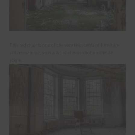
This red chair is one of the very few items of furniture
still remaining, so is a bit of classic shot on the UE
scene…