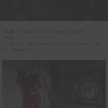
«
Explore #21 and #21a (revisit): Theme Park, Suffolk –
November and December 2013
Explore #22: Ipswich County Hall and Court, Ipswich, Suffolk –
December 2013
»