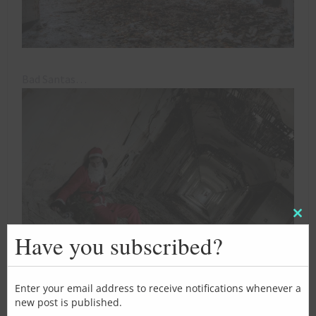
Bad Santas…
Clos
this
Have you subscribed?
mod
Enter your email address to receive notifications whenever a
new post is published.