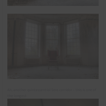
Ah, another quintessential Sevs corridor – this is one of
the longest.