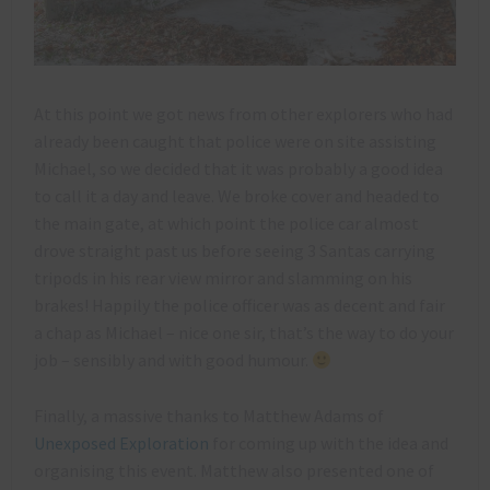
At this point we got news from other explorers who had
already been caught that police were on site assisting
Michael, so we decided that it was probably a good idea
to call it a day and leave. We broke cover and headed to
the main gate, at which point the police car almost
drove straight past us before seeing 3 Santas carrying
tripods in his rear view mirror and slamming on his
brakes! Happily the police officer was as decent and fair
a chap as Michael – nice one sir, that’s the way to do your
job – sensibly and with good humour.
Finally, a massive thanks to Matthew Adams of
Unexposed Exploration
for coming up with the idea and
organising this event. Matthew also presented one of