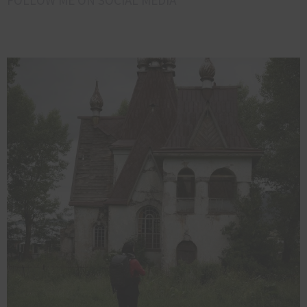
FOLLOW ME ON SOCIAL MEDIA