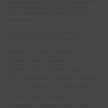
his limited edition prints (contact him via Facebook for
prices and availability) to Michael as a Christmas
present – of
this stunning shot
taken from the top of
Severalls Water Tower.
As always, thanks for looking and please sign up to
follow this blog if you’ve not done so already!
abandoned
Asylum
bad santa
2
Building
chair
Colchester
Corridors
Decay
derelict
Disused
Essex
Exploration
group shot
hospital
mental
Mental Asylum
Mental hospital
Michael
Murals
Overgrown
Peeling paint
Peeling Paint Porn
police