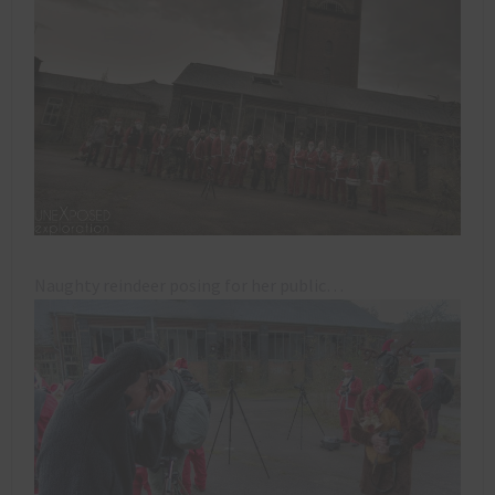
Naughty reindeer posing for her public…