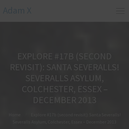
Adam X
EXPLORE #17B (SECOND
REVISIT): SANTA SEVERALLS!
SEVERALLS ASYLUM,
COLCHESTER, ESSEX –
DECEMBER 2013
Home
Explore #17b (second revisit): Santa Severalls!
Severalls Asylum, Colchester, Essex – December 2013