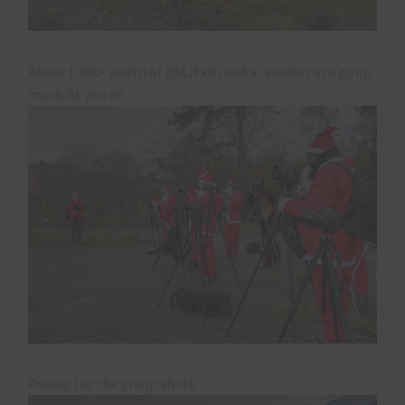
About £30k+ worth of DSLR kit, and a reindeer in a gimp
mask. As you do…
Posing for the group shots…