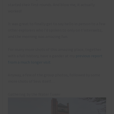
started their first rounds. And blow me, it actually
worked!
It was great to finally get to say hello in person to a few
other explorers who I’d spoken to only on t’interwebz,
and the morning was amazing fun.
For many more shots of this amazing place, together
with a full history, have a gander at my
previous report
from a much longer visit
.
Anyway, a few of the group photos, followed by some
more shots of Sevs itself…
Gathering by the Water Tower