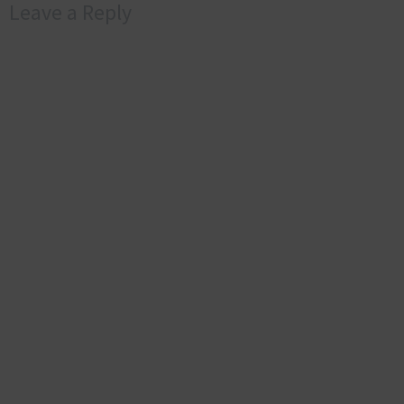
Leave a Reply