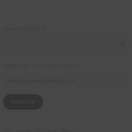
SEARCH REPORTS
SUBSCRIBE FOR EMAIL UPDATES
>>>Add
your
email
address
Subscribe
here<<<