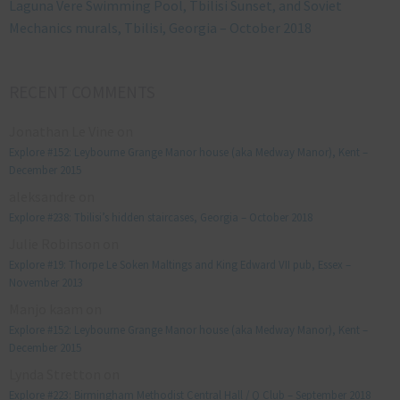
Laguna Vere Swimming Pool, Tbilisi Sunset, and Soviet
Mechanics murals, Tbilisi, Georgia – October 2018
RECENT COMMENTS
Jonathan Le Vine
on
Explore #152: Leybourne Grange Manor house (aka Medway Manor), Kent –
December 2015
aleksandre
on
Explore #238: Tbilisi’s hidden staircases, Georgia – October 2018
Julie Robinson
on
Explore #19: Thorpe Le Soken Maltings and King Edward VII pub, Essex –
November 2013
Manjo kaam
on
Explore #152: Leybourne Grange Manor house (aka Medway Manor), Kent –
December 2015
Lynda Stretton
on
Explore #223: Birmingham Methodist Central Hall / Q Club – September 2018