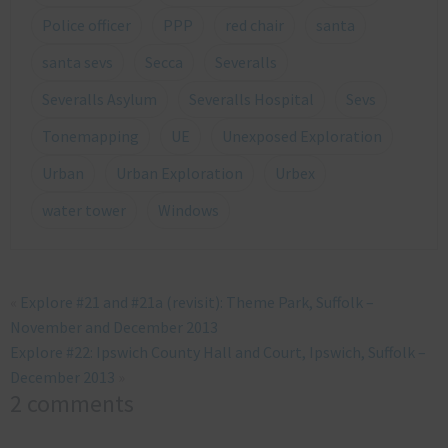
Police officer
PPP
red chair
santa
santa sevs
Secca
Severalls
Severalls Asylum
Severalls Hospital
Sevs
Tonemapping
UE
Unexposed Exploration
Urban
Urban Exploration
Urbex
water tower
Windows
«
Explore #21 and #21a (revisit): Theme Park, Suffolk –
November and December 2013
Explore #22: Ipswich County Hall and Court, Ipswich, Suffolk –
December 2013
»
2 comments