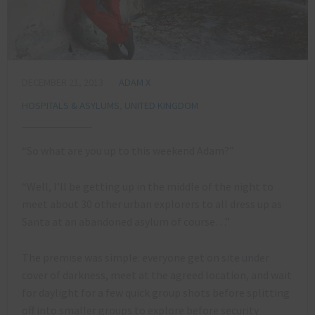
DECEMBER 21, 2013
ADAM X
HOSPITALS & ASYLUMS
,
UNITED KINGDOM
“So what are you up to this weekend Adam?”
“Well, I’ll be getting up in the middle of the night to
meet about 30 other urban explorers to all dress up as
Santa at an abandoned asylum of course…”
The premise was simple: everyone get on site under
cover of darkness, meet at the agreed location, and wait
for daylight for a few quick group shots before splitting
off into smaller groups to explore before security