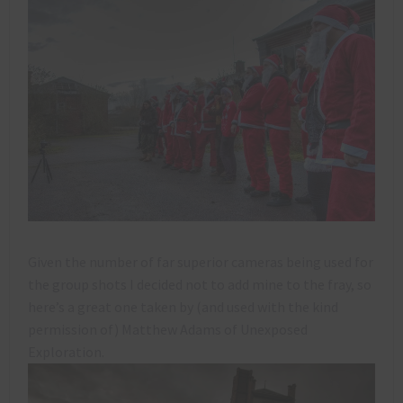
Given the number of far superior cameras being used for
the group shots I decided not to add mine to the fray, so
here’s a great one taken by (and used with the kind
permission of) Matthew Adams of Unexposed
Exploration.