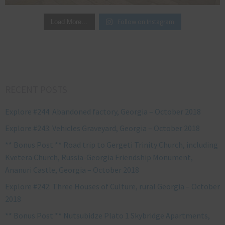
Follow on Instagram
Load More…
RECENT POSTS
Explore #244: Abandoned factory, Georgia – October 2018
Explore #243: Vehicles Graveyard, Georgia – October 2018
** Bonus Post ** Road trip to Gergeti Trinity Church, including
Kvetera Church, Russia-Georgia Friendship Monument,
Ananuri Castle, Georgia – October 2018
Explore #242: Three Houses of Culture, rural Georgia – October
2018
** Bonus Post ** Nutsubidze Plato 1 Skybridge Apartments,