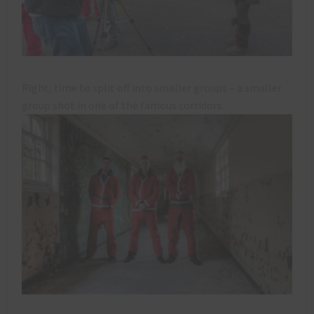
Right, time to split off into smaller groups – a smaller
group shot in one of the famous corridors…